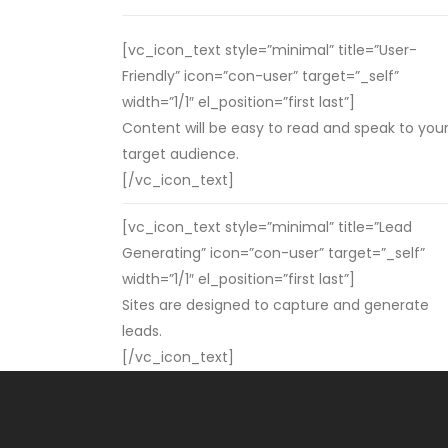
[vc_icon_text style=”minimal” title=”User-
Friendly” icon=”con-user” target=”_self”
width=”1/1″ el_position=”first last”]
Content will be easy to read and speak to you
target audience.
[/vc_icon_text]
[vc_icon_text style=”minimal” title=”Lead
Generating” icon=”con-user” target=”_self”
width=”1/1″ el_position=”first last”]
Sites are designed to capture and generate
leads.
[/vc_icon_text]