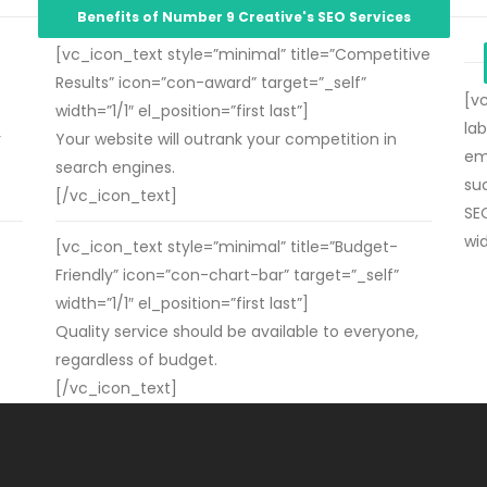
Benefits of Number 9 Creative's SEO Services
[vc_icon_text style=”minimal” title=”Competitive
Results” icon=”con-award” target=”_self”
[v
width=”1/1″ el_position=”first last”]
la
r
Your website will outrank your competition in
em
search engines.
su
[/vc_icon_text]
SEO
wid
[vc_icon_text style=”minimal” title=”Budget-
Friendly” icon=”con-chart-bar” target=”_self”
width=”1/1″ el_position=”first last”]
Quality service should be available to everyone,
regardless of budget.
[/vc_icon_text]