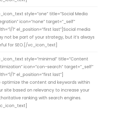
c_icon_text style=”one” title=”Social Media
tegration” icon=”none” target=”_self”
th=”1/1″ el_position=”first last”]Social media
 not be part of your strategy, but it’s always
eful for SEO.[/vc_icon_text]
c_icon_text style=”minimal” title=”Content
timization” icon=”con-search” target=”_self”
th=”1/1″ el_position=”first last”]
 optimize the content and keywords within
ur site based on relevancy to increase your
thoritative ranking with search engines.
vc_icon_text]