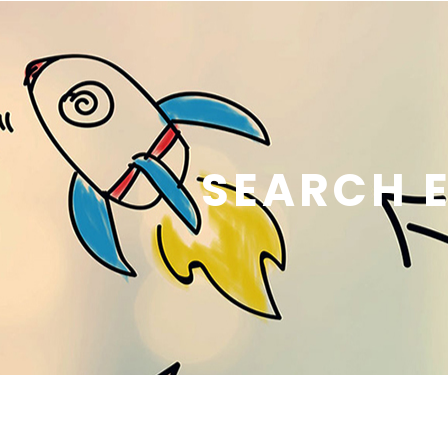
SEARCH E