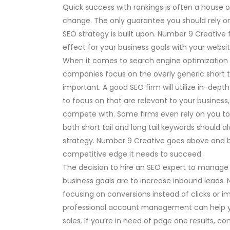
Quick success with rankings is often a house o
change. The only guarantee you should rely on
SEO strategy is built upon. Number 9 Creative 
effect for your business goals with your websit
When it comes to search engine optimization (S
companies focus on the overly generic short 
important. A good SEO firm will utilize in-dep
to focus on that are relevant to your business
compete with. Some firms even rely on you to 
both short tail and long tail keywords should 
strategy. Number 9 Creative goes above and b
competitive edge it needs to succeed.
The decision to hire an SEO expert to manage
business goals are to increase inbound leads.
focusing on conversions instead of clicks or i
professional account management can help y
sales. If you’re in need of page one results, co