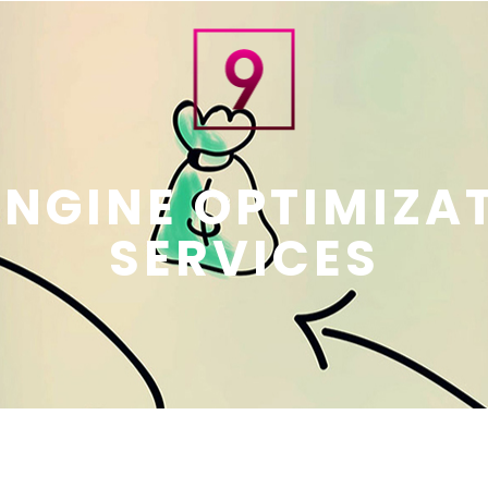
NGINE OPTIMIZAT
SERVICES