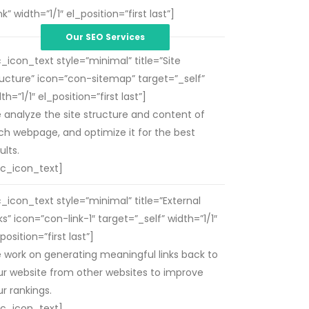
 width=”1/1″ el_position=”first last”]
Our SEO Services
c_icon_text style=”minimal” title=”Site
ructure” icon=”con-sitemap” target=”_self”
th=”1/1″ el_position=”first last”]
 analyze the site structure and content of
ch webpage, and optimize it for the best
ults.
vc_icon_text]
c_icon_text style=”minimal” title=”External
ks” icon=”con-link-1″ target=”_self” width=”1/1″
position=”first last”]
 work on generating meaningful links back to
ur website from other websites to improve
r rankings.
vc_icon_text]