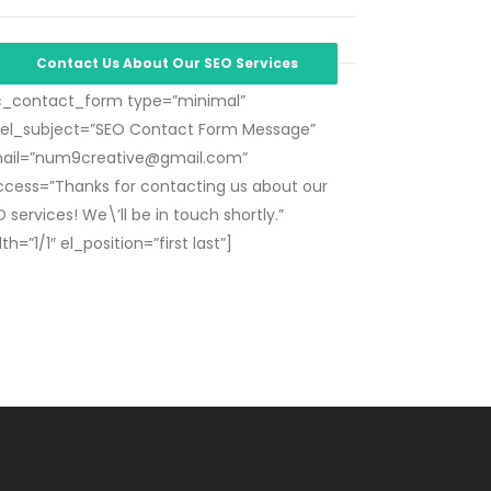
Contact Us About Our SEO Services
c_contact_form type=”minimal”
bel_subject=”SEO Contact Form Message”
ail=”
num9creative@gmail.com
”
ccess=”Thanks for contacting us about our
 services! We\’ll be in touch shortly.”
th=”1/1″ el_position=”first last”]