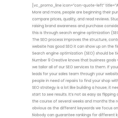
[vc_promo_line icon=”con-quote-left” title=”A we
More and more, people are beginning their pu
compare prices, quality, and read reviews. St
raising brand awareness and purchase conside
this is through search engine optimization (SE
The SEO process improves the structure, conte
website has good SEO it can show up on the fir
Search engine optimization (SEO) should be tie
Number 9 Creative knows that business goals v
we tailor all of our SEO services to them. If y
leads for your sales team through your website
people in need of repairs to find your shop wit
SEO strategy is a lot like building a house; it n
start to see results. It’s not as easy as flippin
the course of several weeks and months the r
obvious as the different keywords we focus on
Nobody can guarantee rankings for different 