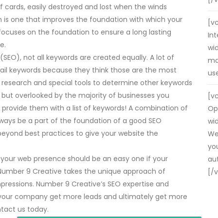
f cards, easily destroyed and lost when the winds
 is one that improves the foundation with which your
[v
focuses on the foundation to ensure a long lasting
In
e.
wid
EO), not all keywords are created equally. A lot of
may
tail keywords because they think those are the most
us
th research and special tools to determine other keywords
, but overlooked by the majority of businesses you
[v
provide them with a list of keywords! A combination of
Op
always be a part of the foundation of a good SEO
wid
eyond best practices to give your website the
We
yo
 your web presence should be an easy one if your
au
 Number 9 Creative takes the unique approach of
[/
mpressions. Number 9 Creative’s SEO expertise and
our company get more leads and ultimately get more
ntact us today.