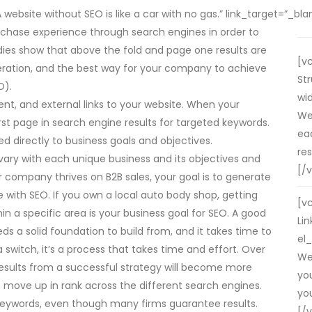
bsite without SEO is like a car with no gas.” link_target=”_blank”
rchase experience through search engines in order to
udies show that above the fold and page one results are
[v
ration, and the best way for your company to achieve
St
O).
wid
nt, and external links to your website. When your
We
st page in search engine results for targeted keywords.
ea
d directly to business goals and objectives.
res
ary with each unique business and its objectives and
[/
our company thrives on B2B sales, your goal is to generate
 with SEO. If you own a local auto body shop, getting
[v
hin a specific area is your business goal for SEO. A good
Lin
eeds a solid foundation to build from, and it takes time to
el_
g a switch, it’s a process that takes time and effort. Over
We
esults from a successful strategy will become more
yo
 move up in rank across the different search engines.
you
keywords, even though many firms guarantee results.
[/