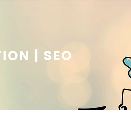
ION | SEO