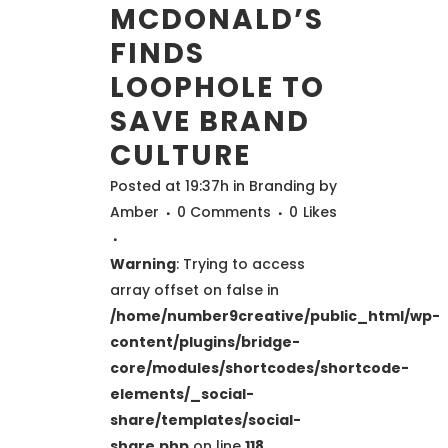
MCDONALD’S
FINDS
LOOPHOLE TO
SAVE BRAND
CULTURE
Posted at 19:37h
in
Branding
by
Amber
0 Comments
0
Likes
Warning
: Trying to access
array offset on false in
/home/number9creative/public_html/wp-
content/plugins/bridge-
core/modules/shortcodes/shortcode-
elements/_social-
share/templates/social-
share.php
on line
118