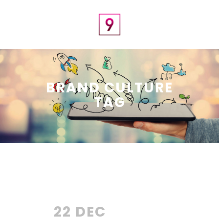
BRAND CULTURE
TAG
22 DEC