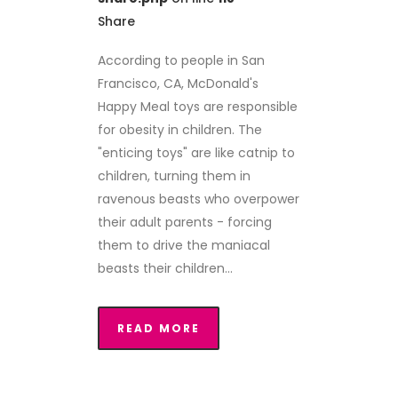
Share
According to people in San
Francisco, CA, McDonald's
Happy Meal toys are responsible
for obesity in children. The
"enticing toys" are like catnip to
children, turning them in
ravenous beasts who overpower
their adult parents - forcing
them to drive the maniacal
beasts their children...
READ MORE