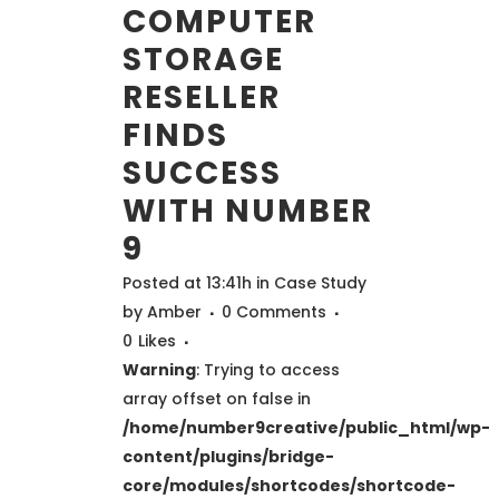
COMPUTER
STORAGE
RESELLER
FINDS
SUCCESS
WITH NUMBER
9
Posted at 13:41h
in
Case Study
by
Amber
0 Comments
0
Likes
Warning
: Trying to access
array offset on false in
/home/number9creative/public_html/wp-
content/plugins/bridge-
core/modules/shortcodes/shortcode-