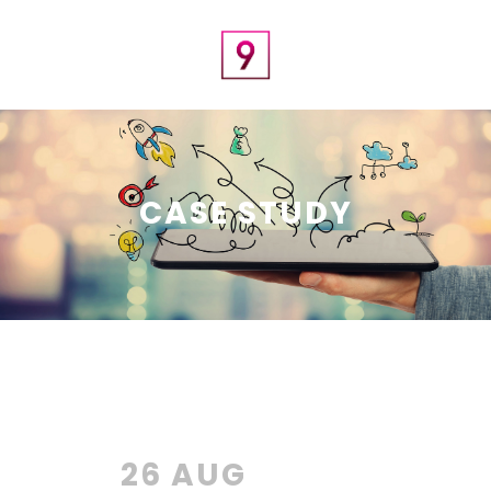
CASE STUDY
26 AUG