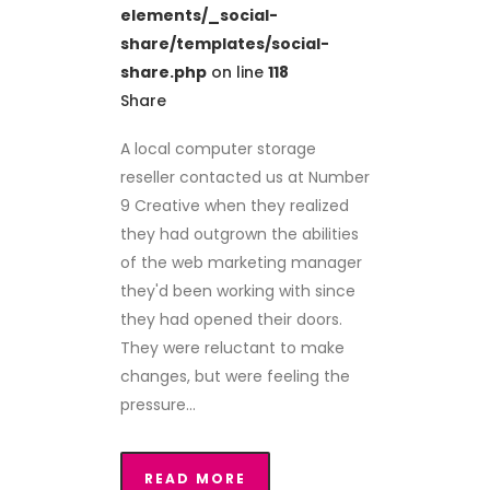
elements/_social-
share/templates/social-
share.php
on line
118
Share
A local computer storage
reseller contacted us at Number
9 Creative when they realized
they had outgrown the abilities
of the web marketing manager
they'd been working with since
they had opened their doors.
They were reluctant to make
changes, but were feeling the
pressure...
READ MORE