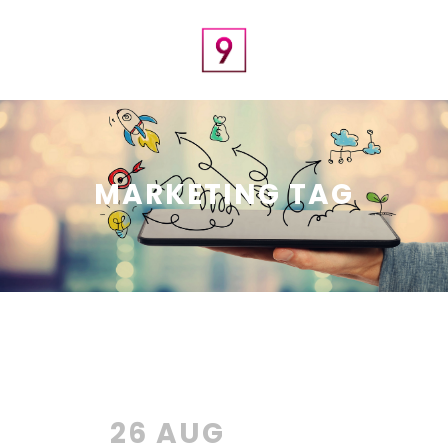
MARKETING TAG
26 AUG