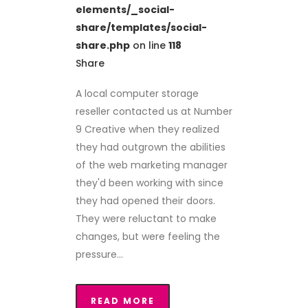
elements/_social-
share/templates/social-
share.php
on line
118
Share
A local computer storage
reseller contacted us at Number
9 Creative when they realized
they had outgrown the abilities
of the web marketing manager
they'd been working with since
they had opened their doors.
They were reluctant to make
changes, but were feeling the
pressure...
READ MORE