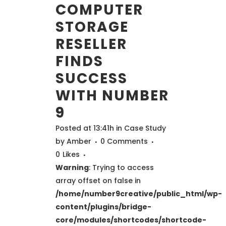
COMPUTER
STORAGE
RESELLER
FINDS
SUCCESS
WITH NUMBER
9
Posted at 13:41h
in
Case Study
by
Amber
0 Comments
0
Likes
Warning
: Trying to access
array offset on false in
/home/number9creative/public_html/wp-
content/plugins/bridge-
core/modules/shortcodes/shortcode-