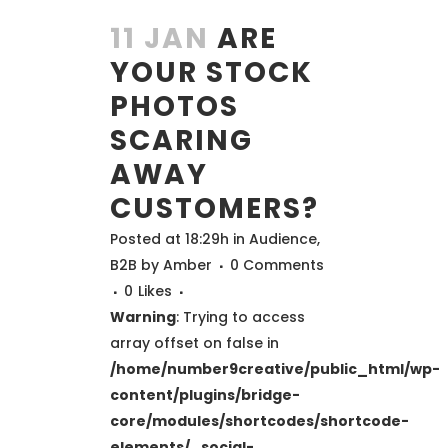
11 JAN
ARE
YOUR STOCK
PHOTOS
SCARING
AWAY
CUSTOMERS?
Posted at 18:29h
in
Audience
,
B2B
by
Amber
0 Comments
0
Likes
Warning
: Trying to access
array offset on false in
/home/number9creative/public_html/wp-
content/plugins/bridge-
core/modules/shortcodes/shortcode-
elements/_social-