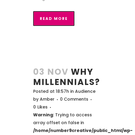
READ MORE
03 NOV
WHY
MILLENNIALS?
Posted at 18:57h
in
Audience
by
Amber
0 Comments
0
Likes
Warning
: Trying to access
array offset on false in
/home/number9creative/public_html/wp-