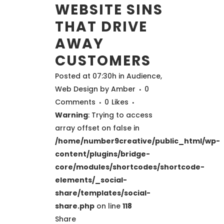
WEBSITE SINS
THAT DRIVE
AWAY
CUSTOMERS
Posted at 07:30h
in
Audience
,
Web Design
by
Amber
0
Comments
0
Likes
Warning
: Trying to access
array offset on false in
/home/number9creative/public_html/wp-
content/plugins/bridge-
core/modules/shortcodes/shortcode-
elements/_social-
share/templates/social-
share.php
on line
118
Share