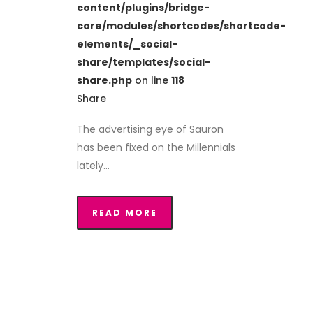
content/plugins/bridge-
core/modules/shortcodes/shortcode-
elements/_social-
share/templates/social-
share.php
on line
118
Share
The advertising eye of Sauron
has been fixed on the Millennials
lately...
READ MORE