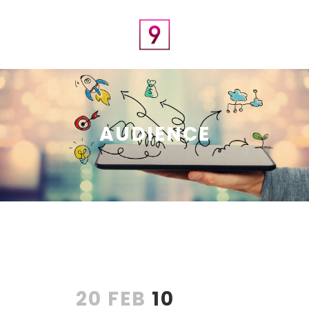
AUDIENCE
20 FEB
10