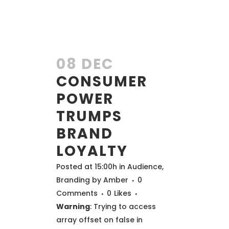
08 DEC
CONSUMER
POWER
TRUMPS
BRAND
LOYALTY
Posted at 15:00h
in
Audience
,
Branding
by
Amber
0
Comments
0
Likes
Warning
: Trying to access
array offset on false in