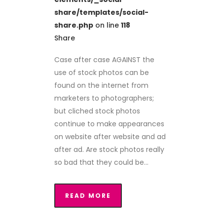
share/templates/social-
share.php
on line
118
Share
Case after case AGAINST the
use of stock photos can be
found on the internet from
marketers to photographers;
but cliched stock photos
continue to make appearances
on website after website and ad
after ad. Are stock photos really
so bad that they could be...
READ MORE