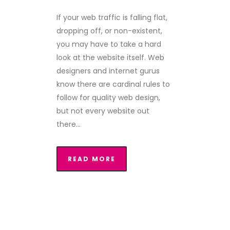
If your web traffic is falling flat,
dropping off, or non-existent,
you may have to take a hard
look at the website itself. Web
designers and internet gurus
know there are cardinal rules to
follow for quality web design,
but not every website out
there...
READ MORE