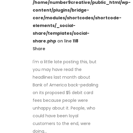
/home/number9creative/public_html/wp-
content/plugins/bridge-
core/modules/shortcodes/shortcode-
elements/_social-
share/templates/social-
share.php
on line
118
Share
I'm a little late posting this, but
you may have read the
headlines last month about
Bank of America back-pedaling
on its proposed $5 debit card
fees because people were
unhappy about it. People, who
could have been loyal
customers to the end, were
doing...